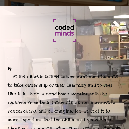
“
At Eric Harvie iSTEAM Lab, we want our students
to take ownership of their learning and to feel
like it is their second home. Working with the
children from their interests as co-learners, co-
researchers, and co-imaginaries. We feel it is
more important that the children discover new
ideas and concepts rather than just being ‘taught’