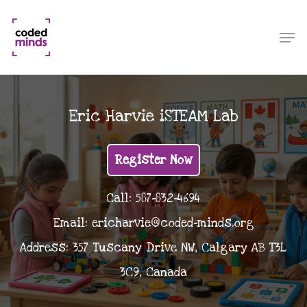
Skip
to
Men
Close
main
Menu
content
Eric Harvie iSTEAM Lab
Register Now
Call: 587-832-4694
Email: ericharvie@coded-minds.org
Address: 357 Tuscany Drive NW, Calgary AB T3L
3C9, Canada