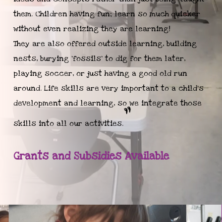
them. Children having fun; learn so much quicker
without even realizing they are learning!
They are also offered outside learning, building
nests, burying ‘fossils’ to dig for them later,
playing soccer, or just having a good old run
around. Life skills are very important to a child's
development and learning, so we integrate those
”
skills into all our activities.
Grants and Subsidies Available